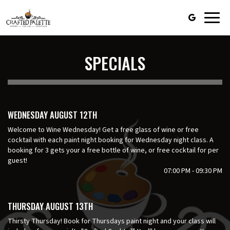
Toggl
navig
SPECIALS
WEDNESDAY AUGUST 12TH
Welcome to Wine Wednesday! Get a free glass of wine or free
cocktail with each paint night booking for Wednesday night class. A
booking for 3 gets your a free bottle of wine, or free cocktail for per
guest!
07:00 PM - 09:30 PM
THURSDAY AUGUST 13TH
Thirsty Thursday! Book for Thursdays paint night and your class will