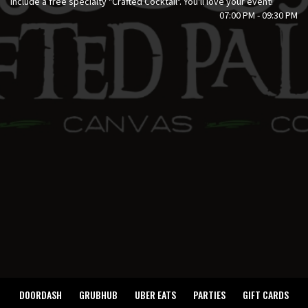
include a free specialty "Crafted Cocktail". You'll love your event!
07:00 PM - 09:30 PM
DOORDASH
GRUBHUB
UBER EATS
PARTIES
GIFT CARDS