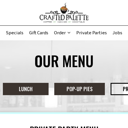
Specials
Gift Cards
Order
Private Parties
Jobs
OUR MENU
LUNCH
POP-UP PIES
PR