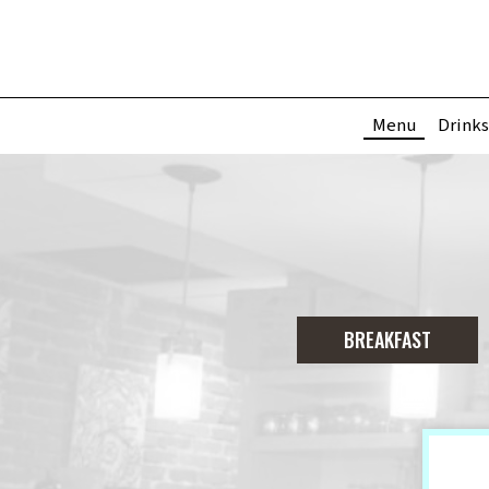
Menu
Drinks
BREAKFAST