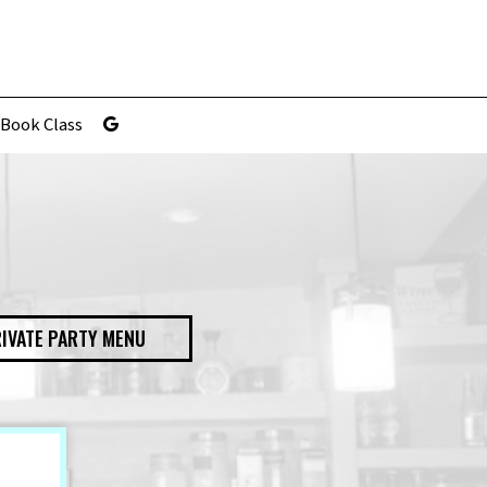
Book Class
IVATE PARTY MENU