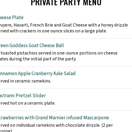
PRIVATE PARTY MENU
heese Plate
uyere, Havarti, French Brie and Goat Cheese with a honey drizzle
rved with crackers in one ounce slices on a large plate.
reen Goddess Goat Cheese Ball
 toasted pistachios served in one-ounce portions on cheese
ates during the initial part of the party.
innamon Apple Cranberry Kale Salad
rved in ceramic ramekins.
astrami Pretzel Slider
rved hot on a ceramic plate.
trawberries with Grand Marnier infused Mascarpone
rved on individual ramekins with chocolate drizzle. (2 per
rving).