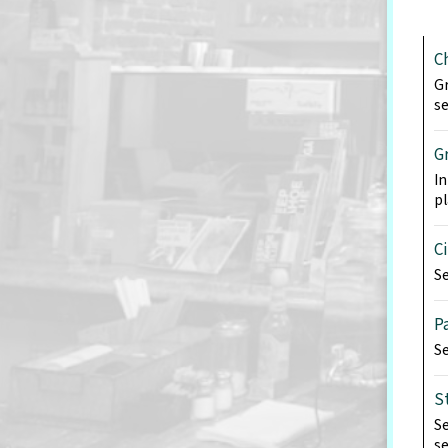
C
Gr
se
G
In
pl
C
Se
P
Se
S
Se
se